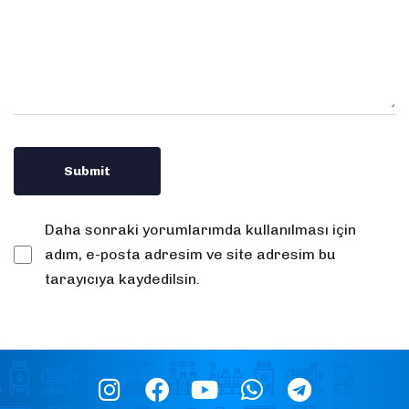
Daha sonraki yorumlarımda kullanılması için
adım, e-posta adresim ve site adresim bu
tarayıcıya kaydedilsin.