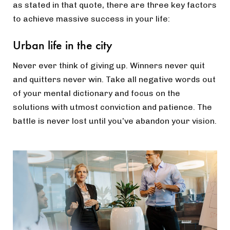
as stated in that quote, there are three key factors
to achieve massive success in your life:
Urban life in the city
Never ever think of giving up. Winners never quit
and quitters never win. Take all negative words out
of your mental dictionary and focus on the
solutions with utmost conviction and patience. The
battle is never lost until you’ve abandon your vision.