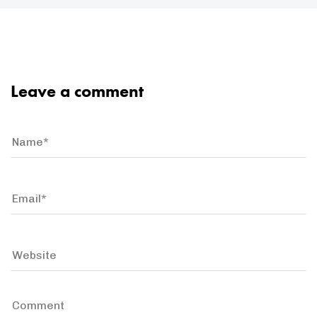
Leave a comment