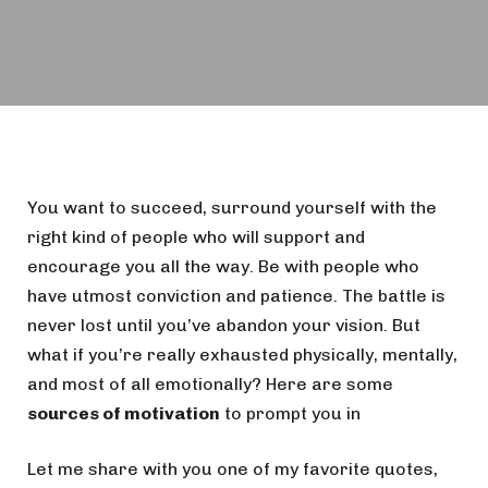
You want to succeed, surround yourself with the
right kind of people who will support and
encourage you all the way. Be with people who
have utmost conviction and patience. The battle is
never lost until you’ve abandon your vision. But
what if you’re really exhausted physically, mentally,
and most of all emotionally? Here are some
sources of motivation
to prompt you in
Let me share with you one of my favorite quotes,