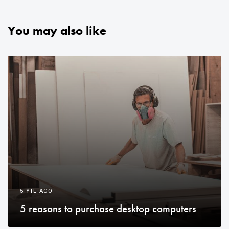
You may also like
5 YIL AGO
5 reasons to purchase desktop computers