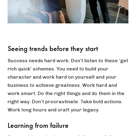
Seeing trends before they start
Success needs hard work. Don’t listen to these ‘get
rich quick’ schemes. You need to build your
character and work hard on yourself and your
business to achieve greatness. Work hard and
work smart. Do the right things and do them in the
right way. Don’t procrastinate. Take bold actions.
Work long hours and craft your legacy.
Learning from failure