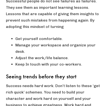
Successful people do not see failures as failures.
They see them as important learning lessons.
Lessons that are capable of giving them insights to
prevent such mistakes from happening again. By
adopting this mindset of turning
Get yourself comfortable.
Manage your workspace and organize your
desk.
Adjust the work/life balance.
Keep In touch with your co-workers.
Seeing trends before they start
Success needs hard work. Don’t listen to these ‘get
rich quick’ schemes. You need to build your
character and work hard on yourself and your
business to achieve greatness. Work hard and