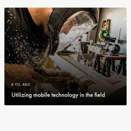
6 YIL AGO
Utilizing mobile technology in the field