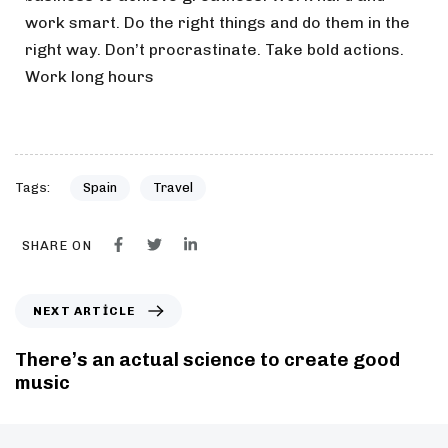
work smart. Do the right things and do them in the
right way. Don’t procrastinate. Take bold actions.
Work long hours
Tags:
Spain
Travel
SHARE ON
NEXT ARTICLE
There’s an actual science to create good
music