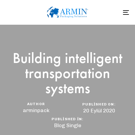
To
na
Building intelligent
transportation
systems
AUTHOR
PUBLISHED ON:
arminpack
20 Eylül 2020
PUBLISHED IN:
Blog Single